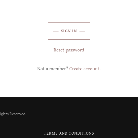
SIGN IN
Reset password
Not a member?
Create account.
Rights Reserved.
TERMS AND CONDITIONS