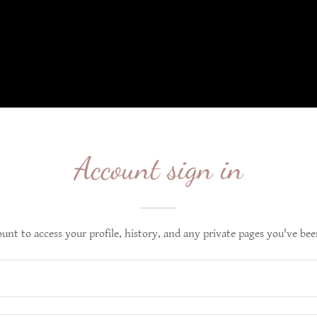
Account sign in
ount to access your profile, history, and any private pages you've bee