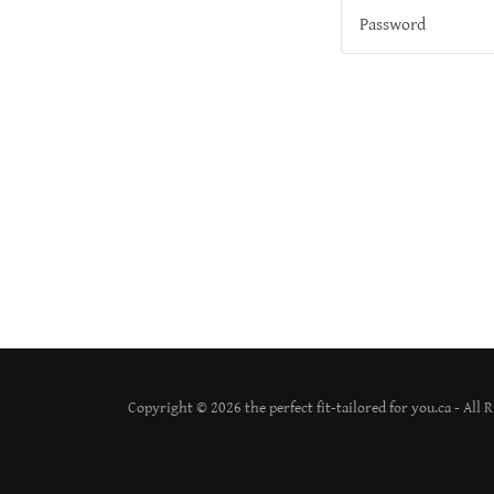
Copyright © 2026 the perfect fit-tailored for you.ca - All 