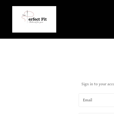
Sign in to your acc