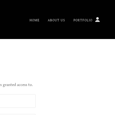
HOME
ABOUT US
PORTFOLIO
n granted access to.