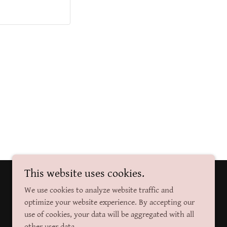
This website uses cookies.
Powered by
We use cookies to analyze website traffic and
optimize your website experience. By accepting our
use of cookies, your data will be aggregated with all
other user data.