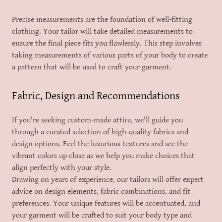
Precise measurements are the foundation of well-fitting
clothing. Your tailor will take detailed measurements to
ensure the final piece fits you flawlessly. This step involves
taking measurements of various parts of your body to create
a pattern that will be used to craft your garment.
Fabric, Design and Recommendations
If you're seeking custom-made attire, we'll guide you
through a curated selection of high-quality fabrics and
design options. Feel the luxurious textures and see the
vibrant colors up close as we help you make choices that
align perfectly with your style.
Drawing on years of experience, our tailors will offer expert
advice on design elements, fabric combinations, and fit
preferences. Your unique features will be accentuated, and
your garment will be crafted to suit your body type and