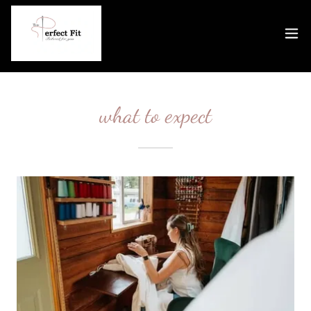
what to expect