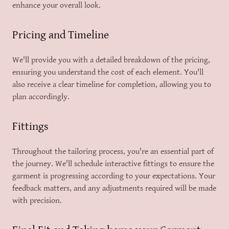
enhance your overall look.
Pricing and Timeline
We'll provide you with a detailed breakdown of the pricing,
ensuring you understand the cost of each element. You'll
also receive a clear timeline for completion, allowing you to
plan accordingly.
Fittings
Throughout the tailoring process, you're an essential part of
the journey. We'll schedule interactive fittings to ensure the
garment is progressing according to your expectations. Your
feedback matters, and any adjustments required will be made
with precision.