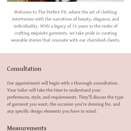
Welcome to The Perfect Fit, where the art of clothing
intertwines with the narratives of beauty, elegance, and
individuality. With a legacy of 15 years in the realm of
crafting exquisite garments, we take pride in curating
wearable stories that resonate with our cherished clients.
Consultation
Our appointment will begin with a thorough consultation.
Your tailor will take the time to understand your
preferences, style, and requirements. They'll discuss the type
of garment you want, the occasion you're dressing for, and
any specific design elements you have in mind.
Measurements