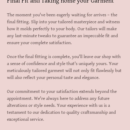
Final Fit and Taking home your Garment
The moment you've been eagerly waiting for arrives – the
final fitting. Slip into your tailored masterpiece and witness
how it molds perfectly to your body. Our tailors will make
any last-minute tweaks to guarantee an impeccable fit and
ensure your complete satisfaction.
Once the final fitting is complete, you'll leave our shop with
a sense of confidence and style that's uniquely yours. Your
meticulously tailored garment will not only fit flawlessly but
will also reflect your personal taste and elegance.
Our commitment to your satisfaction extends beyond the
appointment. We're always here to address any future
alterations or style needs. Your experience with us is a
testament to our dedication to quality craftsmanship and
exceptional service.